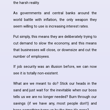
the harsh reality.
As governments and central banks around the
world battle with inflation, the only weapon they
seem willing to use is increasing interest rates.
Put simply, this means they are deliberately trying to
cut demand to slow the economy, and this means
that businesses will close, or downsize and cut the
number of employees.
If job security was an illusion before, we can now
see it is totally non-existent.
What are we meant to do? Stick our heads in the
sand and just wait for the inevitable when our boss
tells us we are no longer needed? Burn through our
savings (if we have any, most people don’t) and
hope something turns up by the time it’s gone?