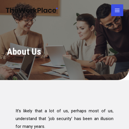
Skip
Mai
to
Men
content
About Us
It’s likely that a lot of us, perhaps most of us,
understand that ‘job security’ has been an illusion
for many years.