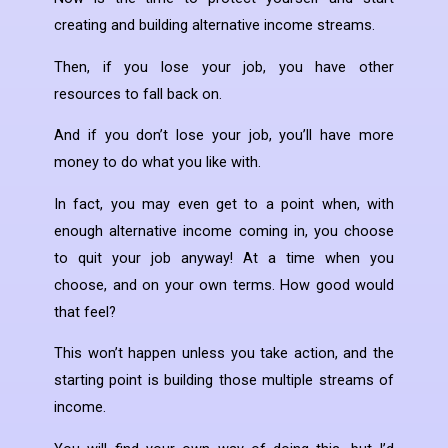
creating and building alternative income streams.
Then, if you lose your job, you have other
resources to fall back on.
And if you don’t lose your job, you’ll have more
money to do what you like with.
In fact, you may even get to a point when, with
enough alternative income coming in, you choose
to quit your job anyway! At a time when you
choose, and on your own terms. How good would
that feel?
This won’t happen unless you take action, and the
starting point is building those multiple streams of
income.