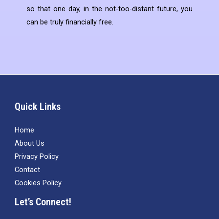
so that one day, in the not-too-distant future, you
can be truly financially free.
Quick Links
Home
About Us
Privacy Policy
Contact
Cookies Policy
Let’s Connect!