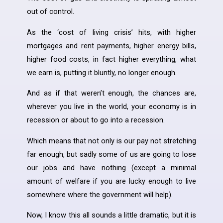
out of control.
As the ‘cost of living crisis’ hits, with higher
mortgages and rent payments, higher energy bills,
higher food costs, in fact higher everything, what
we earn is, putting it bluntly, no longer enough.
And as if that weren’t enough, the chances are,
wherever you live in the world, your economy is in
recession or about to go into a recession.
Which means that not only is our pay not stretching
far enough, but sadly some of us are going to lose
our jobs and have nothing (except a minimal
amount of welfare if you are lucky enough to live
somewhere where the government will help).
Now, I know this all sounds a little dramatic, but it is