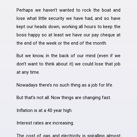
Perhaps we haven’t wanted to rock the boat and
lose what little security we have had, and so have
kept our heads down, working all hours to keep the
boss happy so at least we have our pay cheque at
the end of the week or the end of the month.
But we know, in the back of our mind (even if we
don’t want to think about it) we could lose that job
at any time.
Nowadays there’s no such thing as a job for life.
But that’s not all. Now things are changing fast.
Inflation is at a 40 year high.
Interest rates are increasing.
The cost of gas and electricity is spiralling almost