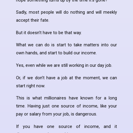
Sadly, most people will do nothing and will meekly
accept their fate.
But it doesn’t have to be that way.
What we can do is start to take matters into our
own hands, and start to build our income.
Yes, even while we are still working in our day job.
Or, if we don’t have a job at the moment, we can
start right now.
This is what millionaires have known for a long
time. Having just one source of income, like your
pay or salary from your job, is dangerous.
If you have one source of income, and it