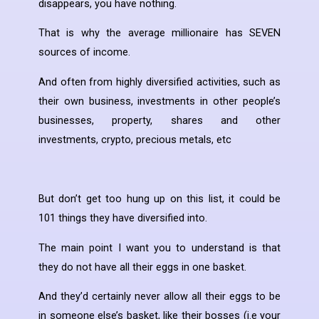
disappears, you have nothing.
That is why the average millionaire has SEVEN
sources of income.
And often from highly diversified activities, such as
their own business, investments in other people’s
businesses, property, shares and other
investments, crypto, precious metals, etc
But don’t get too hung up on this list, it could be
101 things they have diversified into.
The main point I want you to understand is that
they do not have all their eggs in one basket.
And they’d certainly never allow all their eggs to be
in someone else’s basket, like their bosses (i.e your