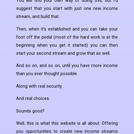
You will find your own way of doing this, but I’d
suggest that you start with just one new income
stream, and build that.
Then, when it’s established and you can take your
foot off the pedal (most of the hard work is at the
beginning when you get it started) you can then
start your second stream and grow that as well.
And so on, and so on, until you have more income
than you ever thought possible.
Along with real security.
And real choices.
Sounds good?
Well, this is what this website is all about. Offering
you opportunities to create new income streams