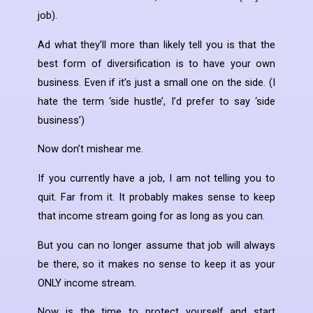
job).
Ad what they’ll more than likely tell you is that the
best form of diversification is to have your own
business. Even if it’s just a small one on the side. (I
hate the term ‘side hustle’, I’d prefer to say ‘side
business’)
Now don’t mishear me.
If you currently have a job, I am not telling you to
quit. Far from it. It probably makes sense to keep
that income stream going for as long as you can.
But you can no longer assume that job will always
be there, so it makes no sense to keep it as your
ONLY income stream.
Now is the time to protect yourself and start