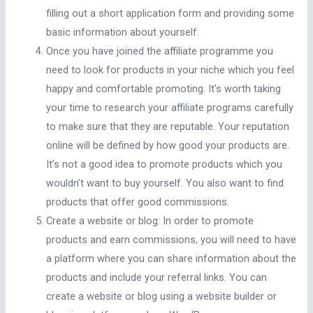
filling out a short application form and providing some
basic information about yourself.
Once you have joined the affiliate programme you
need to look for products in your niche which you feel
happy and comfortable promoting. It’s worth taking
your time to research your affiliate programs carefully
to make sure that they are reputable. Your reputation
online will be defined by how good your products are.
It’s not a good idea to promote products which you
wouldn’t want to buy yourself. You also want to find
products that offer good commissions.
Create a website or blog: In order to promote
products and earn commissions, you will need to have
a platform where you can share information about the
products and include your referral links. You can
create a website or blog using a website builder or