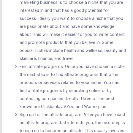
marketing business is to choose a niche that you are
interested in and that has a good potential for
success. Ideally you want to choose a niche that you
are passionate about and have some knowledge
about. This will make it easier for you to write content
and promote products that you believe in. Some
popular niches include health and wellness, beauty and
skincare, finance, and travel.
Find affiliate programs: Once you have chosen a niche,
the next step is to find affiliate programs that offer
products or services related to your niche. You can
find affiliate programs by searching online or by
contacting companies directly. Three of the best
known are Clickbank, JVZoo and Warriorplus.
Sign up for the affiliate program: After you have found
an affiliate program that interests you, the next step is
to sign up to become an affiliate. This usually involves