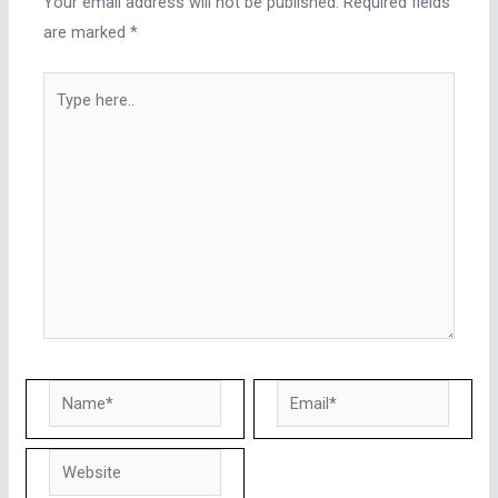
Your email address will not be published.
Required fields
are marked
*
Type
here..
Name*
Email*
Website