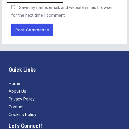
Save my name, email, and website in this browser
for the next time I comment.
Alternative:
Quick Links
Home
About Us
Privacy Policy
Contact
Cookies Policy
Let’s Connect!