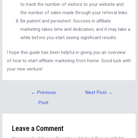
to track the number of visitors to your website and
the number of sales made through your referral links.
Be patient and persistent. Success in affiliate
marketing takes time and dedication, and it may take a
while before you start seeing significant results.
I hope this guide has been helpful in giving you an overview
of how to start affiliate marketing from home. Good luck with
your new venture!
←
Previous
Next Post
→
Post
Leave a Comment