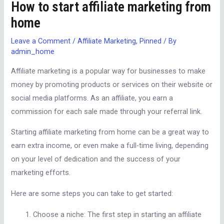
How to start affiliate marketing from
home
Leave a Comment
/
Affiliate Marketing
,
Pinned
/ By
admin_home
Affiliate marketing is a popular way for businesses to make
money by promoting products or services on their website or
social media platforms. As an affiliate, you earn a
commission for each sale made through your referral link.
Starting affiliate marketing from home can be a great way to
earn extra income, or even make a full-time living, depending
on your level of dedication and the success of your
marketing efforts.
Here are some steps you can take to get started:
Choose a niche: The first step in starting an affiliate