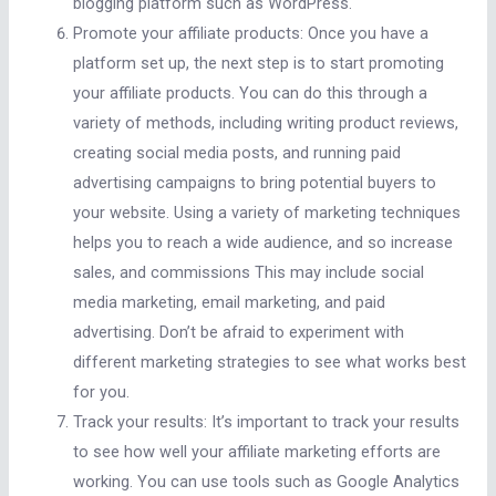
blogging platform such as WordPress.
Promote your affiliate products: Once you have a
platform set up, the next step is to start promoting
your affiliate products. You can do this through a
variety of methods, including writing product reviews,
creating social media posts, and running paid
advertising campaigns to bring potential buyers to
your website. Using a variety of marketing techniques
helps you to reach a wide audience, and so increase
sales, and commissions This may include social
media marketing, email marketing, and paid
advertising. Don’t be afraid to experiment with
different marketing strategies to see what works best
for you.
Track your results: It’s important to track your results
to see how well your affiliate marketing efforts are
working. You can use tools such as Google Analytics