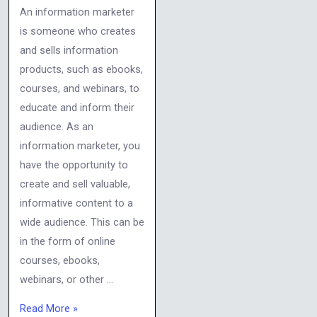
An information marketer
is someone who creates
and sells information
products, such as ebooks,
courses, and webinars, to
educate and inform their
audience. As an
information marketer, you
have the opportunity to
create and sell valuable,
informative content to a
wide audience. This can be
in the form of online
courses, ebooks,
webinars, or other …
Read More »