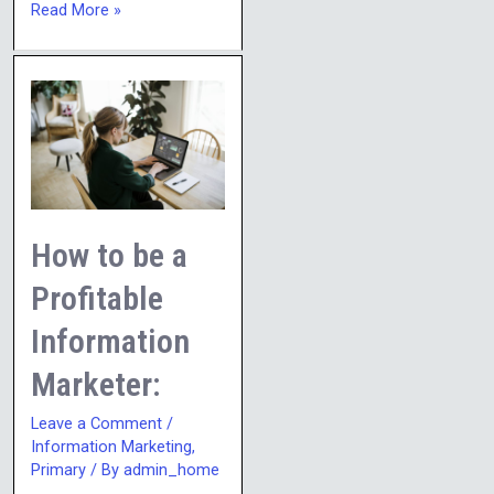
Read More »
How
to
be
a
Profitable
Information
How to be a
Marketer:
Profitable
Information
Marketer:
Leave a Comment
/
Information Marketing
,
Primary
/ By
admin_home