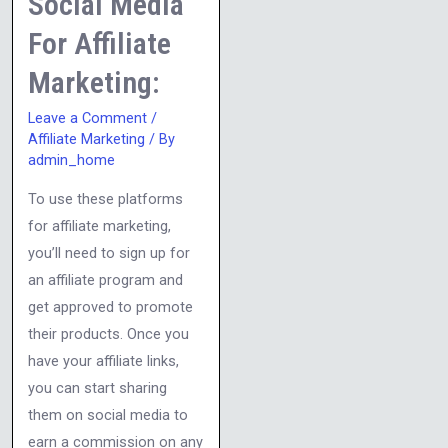
Social Media
Marketing:
For Affiliate
Marketing:
Leave a Comment
/
Affiliate Marketing
/ By
admin_home
To use these platforms
for affiliate marketing,
you’ll need to sign up for
an affiliate program and
get approved to promote
their products. Once you
have your affiliate links,
you can start sharing
them on social media to
earn a commission on any