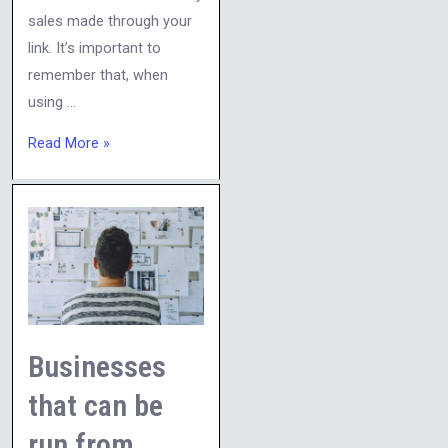
sales made through your
link. It’s important to
remember that, when
using …
Read More »
Businesses
that
can
be
run
from
Businesses
home:
that can be
run from