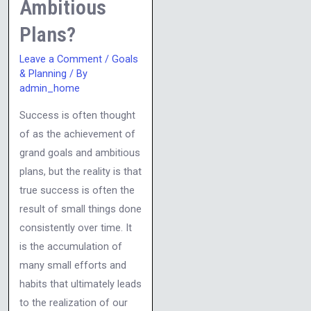
Ambitious
Plans?
Leave a Comment
/
Goals
& Planning
/ By
admin_home
Success is often thought
of as the achievement of
grand goals and ambitious
plans, but the reality is that
true success is often the
result of small things done
consistently over time. It
is the accumulation of
many small efforts and
habits that ultimately leads
to the realization of our