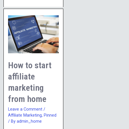
How
to
start
affiliate
marketing
from
How to start
home
affiliate
marketing
from home
Leave a Comment
/
Affiliate Marketing
,
Pinned
/ By
admin_home