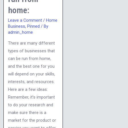
home:
Leave a Comment
/
Home
Business
,
Pinned
/ By
admin_home
There are many different
types of businesses that
can be run from home,
and the best one for you
will depend on your skills,
interests, and resources.
Here are a few ideas:
Remember, it’s important
to do your research and
make sure there is a
market for the product or