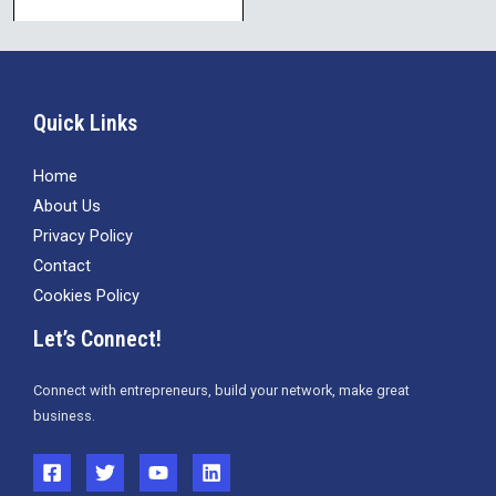
Quick Links
Home
About Us
Privacy Policy
Contact
Cookies Policy
Let’s Connect!
Connect with entrepreneurs, build your network, make great
business.