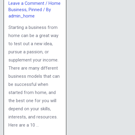
Leave a Comment
/
Home
Business
,
Pinned
/ By
admin_home
Starting a business from
home can be a great way
to test out a new idea,
pursue a passion, or
supplement your income.
There are many different
business models that can
be successful when
started from home, and
the best one for you will
depend on your skills,
interests, and resources.
Here are a 10 …