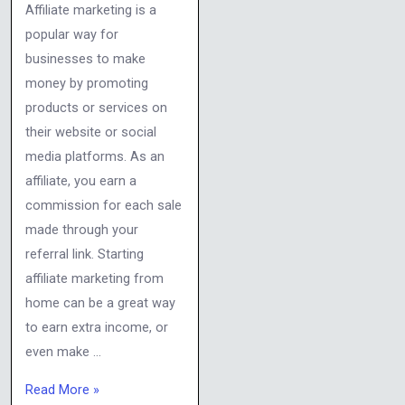
Affiliate marketing is a
popular way for
businesses to make
money by promoting
products or services on
their website or social
media platforms. As an
affiliate, you earn a
commission for each sale
made through your
referral link. Starting
affiliate marketing from
home can be a great way
to earn extra income, or
even make …
Read More »