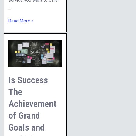
service you want to offer
…
Read More »
Is
Success
The
Achievement
of
Is Success
Grand
The
Goals
Achievement
and
Ambitious
of Grand
Plans?
Goals and