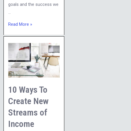
goals and the success we
…
Read More »
10
Ways
To
Create
New
Streams
10 Ways To
of
Create New
Income
Streams of
Income